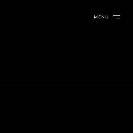
MENU
CLOSE